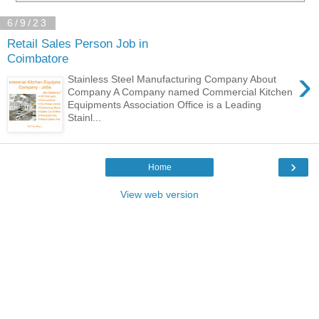
6/9/23
Retail Sales Person Job in
Coimbatore
›
Stainless Steel Manufacturing Company About
Company A Company named Commercial Kitchen
Equipments Association Office is a Leading
Stainl...
›
Home
View web version