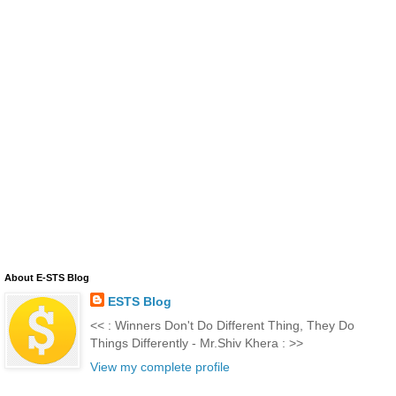
About E-STS Blog
ESTS Blog
<< : Winners Don't Do Different Thing, They Do
Things Differently - Mr.Shiv Khera : >>
View my complete profile