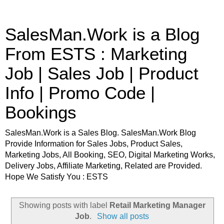
SalesMan.Work is a Blog
From ESTS : Marketing
Job | Sales Job | Product
Info | Promo Code |
Bookings
SalesMan.Work is a Sales Blog. SalesMan.Work Blog
Provide Information for Sales Jobs, Product Sales,
Marketing Jobs, All Booking, SEO, Digital Marketing Works,
Delivery Jobs, Affiliate Marketing, Related are Provided.
Hope We Satisfy You : ESTS
Showing posts with label
Retail Marketing Manager
Job
.
Show all posts