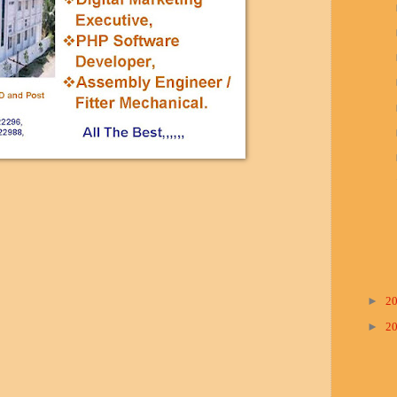
►
2
►
2