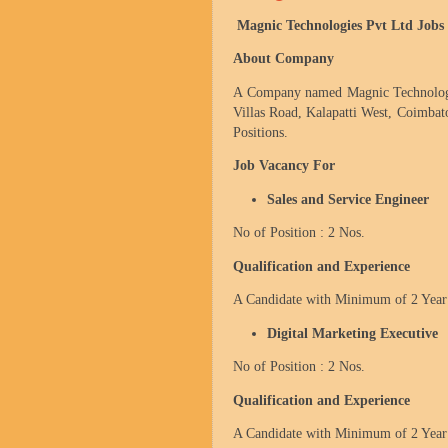
Magnic Technologies Pvt Ltd Jobs
About Company
A Company named Magnic Technologie
Villas Road, Kalapatti West,
Coimbat
Positions.
Job Vacancy For
Sales and Service Engineer
No of Position : 2 Nos.
Qualification and Experience
A Candidate with Minimum of 2 Year 
Digital Marketing Executive
No of Position : 2 Nos.
Qualification and Experience
A Candidate with Minimum of 2 Year 