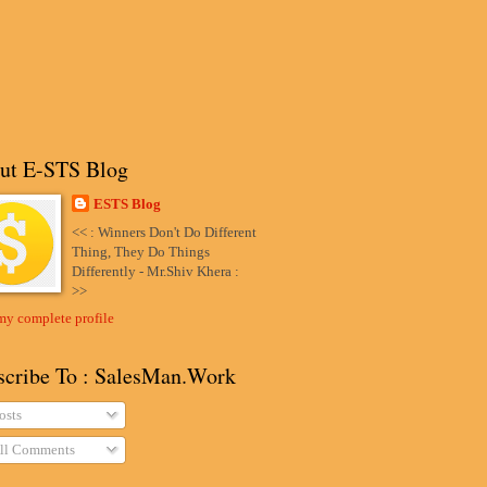
ut E-STS Blog
ESTS Blog
<< : Winners Don't Do Different
Thing, They Do Things
Differently - Mr.Shiv Khera :
>>
my complete profile
scribe To : SalesMan.Work
osts
ll Comments