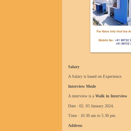
Salary
A Salary is based on Experience.
Interview Mode
A interview is a
Walk in Interview
Date : 02, 03 January 2024,
Time : 10.30 am to 5.30 pm.
Address