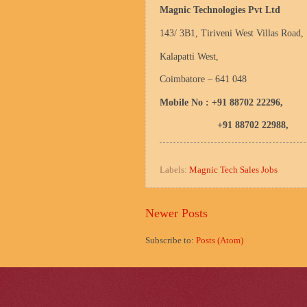
Magnic Technologies Pvt Ltd
143/ 3B1, Tiriveni
West Villas Road
,
Kalapatti West,
Coimbatore
– 641 048
Mobile No : +91 88702 22296,
+91 88702 22988,
Labels:
Magnic Tech Sales Jobs
Newer Posts
Subscribe to:
Posts (Atom)