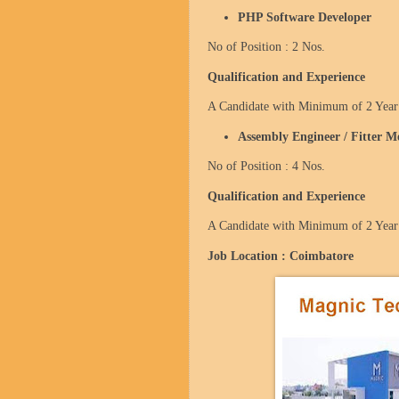
PHP Software Developer
No of Position : 2 Nos.
Qualification and Experience
A Candidate with Minimum of 2 Year 
Assembly Engineer / Fitter M
No of Position : 4 Nos.
Qualification and Experience
A Candidate with Minimum of 2 Year 
Job Location :
Coimbatore