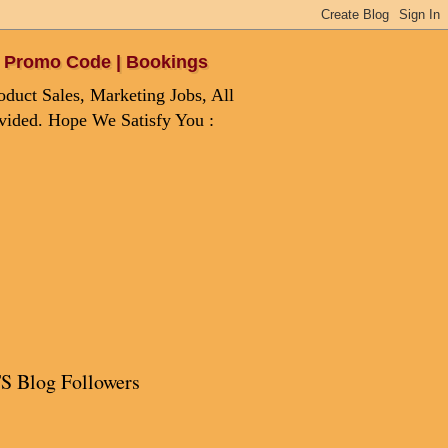
 | Promo Code | Bookings
duct Sales, Marketing Jobs, All
ovided. Hope We Satisfy You :
S Blog Followers