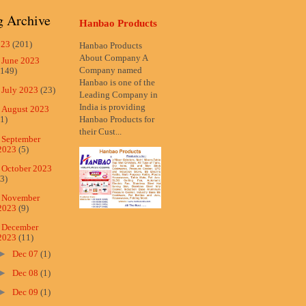
g Archive
Hanbao Products
023
(201)
Hanbao Products
About Company A
►
June 2023
Company named
(149)
Hanbao is one of the
►
July 2023
(23)
Leading Company in
India is providing
►
August 2023
Hanbao Products for
(1)
their Cust...
►
September
2023
(5)
►
October 2023
(3)
►
November
2023
(9)
▼
December
2023
(11)
►
Dec 07
(1)
►
Dec 08
(1)
►
Dec 09
(1)