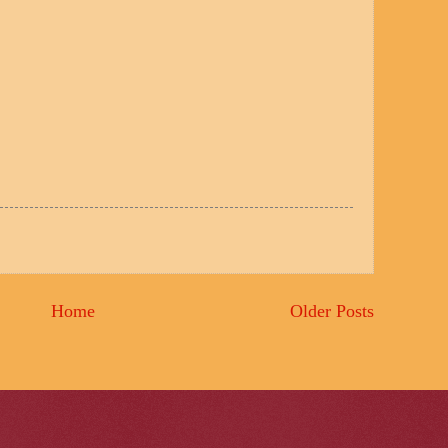
Home
Older Posts