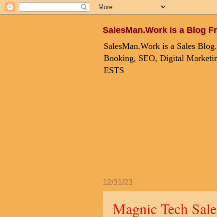
SalesMan.Work is a Blog Fr
SalesMan.Work is a Sales Blog.
Booking, SEO, Digital Marketin
ESTS
12/31/23
Magnic Tech Sale