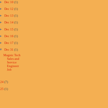
►
Dec 10
(1)
►
Dec 12
(1)
►
Dec 13
(1)
►
Dec 14
(1)
►
Dec 15
(1)
►
Dec 16
(1)
►
Dec 17
(1)
▼
Dec 31
(1)
Magnic Tech
Sales and
Service
Engineer
Job
024
(7)
025
(1)