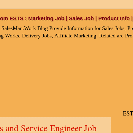
om ESTS : Marketing Job | Sales Job | Product Info
 SalesMan.Work Blog Provide Information for Sales Jobs, Pro
g Works, Delivery Jobs, Affiliate Marketing, Related are Pr
EST
s and Service Engineer Job