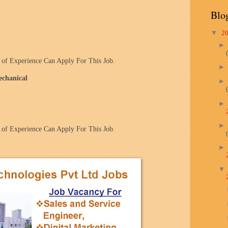
Blo
▼
2
of Experience Can Apply For This Job.
echanical
of Experience Can Apply For This Job.