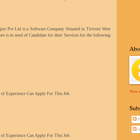
s Pvt Ltd is a Software Company Situated in Tiriveni West
ore
is in need of Candidate for their Services for the following
Abo
View 
of Experience Can Apply For This Job.
Sub
P
A
of Experience Can Apply For This Job.