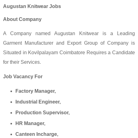
Augustan Knitwear Jobs
About Company
A Company named Augustan Knitwear is a Leading
Garment Manufacturer and Export Group of Company is
Situated in Kovilpalayam Coimbatore Requires a Candidate
for their Services.
Job Vacancy For
Factory Manager,
Industrial Engineer,
Production Supervisor,
HR Manager,
Canteen Incharge,