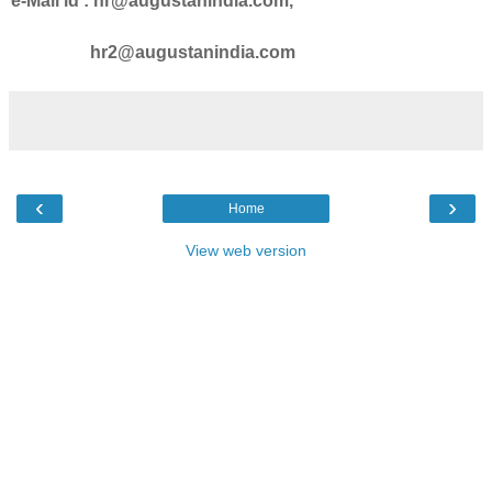
e-Mail id : hr@augustanindia.com,
hr2@augustanindia.com
‹
›
Home
View web version