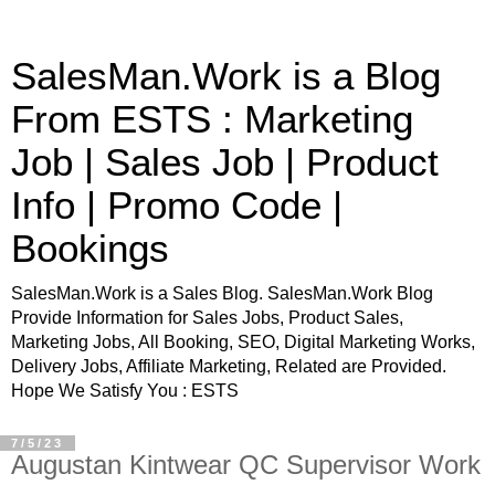
SalesMan.Work is a Blog
From ESTS : Marketing
Job | Sales Job | Product
Info | Promo Code |
Bookings
SalesMan.Work is a Sales Blog. SalesMan.Work Blog
Provide Information for Sales Jobs, Product Sales,
Marketing Jobs, All Booking, SEO, Digital Marketing Works,
Delivery Jobs, Affiliate Marketing, Related are Provided.
Hope We Satisfy You : ESTS
7/5/23
Augustan Kintwear QC Supervisor Work