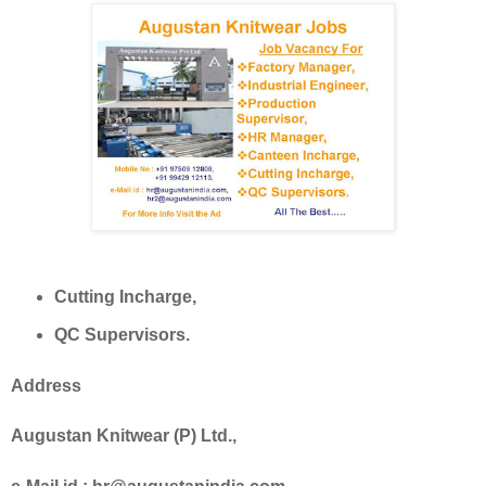
Cutting Incharge,
QC Supervisors.
Address
Augustan Knitwear (P) Ltd.,