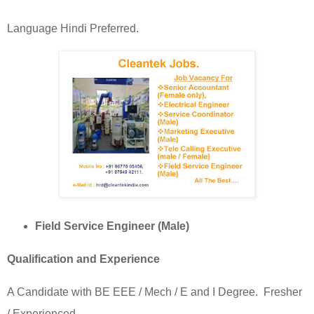
Language Hindi Preferred.
Field Service Engineer (Male)
Qualification and Experience
A Candidate with BE EEE / Mech / E and I Degree.
Fresher
/ Experienced