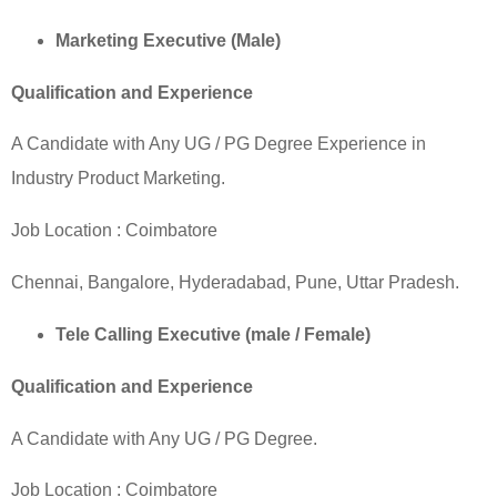
Marketing Executive (Male)
Qualification and Experience
A Candidate with Any UG / PG Degree Experience in
Industry Product Marketing.
Job Location :
Coimbatore
Chennai,
Bangalore
, Hyderadabad, Pune, Uttar Pradesh.
Tele Calling Executive (male / Female)
Qualification and Experience
A Candidate with Any UG / PG Degree.
Job Location :
Coimbatore