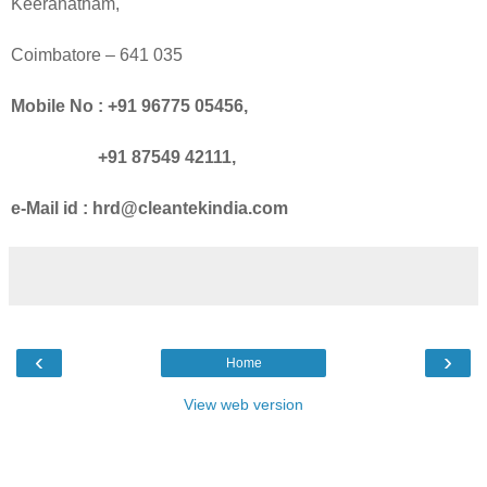
Keeranatham,
Coimbatore
– 641 035
Mobile No : +91 96775 05456,
+91 87549 42111,
e-Mail id : hrd@cleantekindia.com
‹
›
Home
View web version