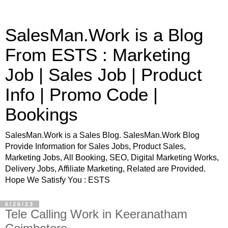
SalesMan.Work is a Blog
From ESTS : Marketing
Job | Sales Job | Product
Info | Promo Code |
Bookings
SalesMan.Work is a Sales Blog. SalesMan.Work Blog
Provide Information for Sales Jobs, Product Sales,
Marketing Jobs, All Booking, SEO, Digital Marketing Works,
Delivery Jobs, Affiliate Marketing, Related are Provided.
Hope We Satisfy You : ESTS
6/26/23
Tele Calling Work in Keeranatham