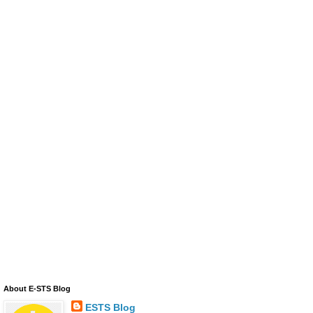
About E-STS Blog
ESTS Blog