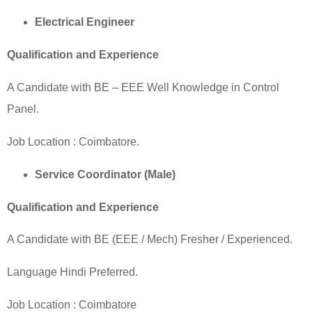
Electrical Engineer
Qualification and Experience
A Candidate with BE – EEE Well Knowledge in Control
Panel.
Job Location :
Coimbatore
.
Service Coordinator (Male)
Qualification and Experience
A Candidate with BE (EEE / Mech) Fresher / Experienced.
Language Hindi Preferred.
Job Location :
Coimbatore