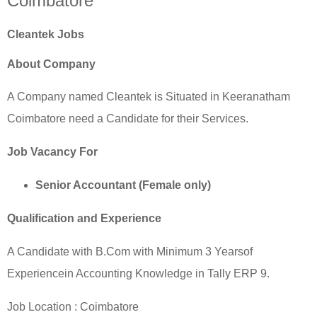
Coimbatore
Cleantek Jobs
About Company
A Company named Cleantek is Situated in Keeranatham
Coimbatore need a Candidate for their Services.
Job Vacancy For
Senior Accountant (Female only)
Qualification and Experience
A Candidate with B.Com with Minimum 3 Yearsof
Experiencein Accounting Knowledge in Tally ERP 9.
Job Location :
Coimbatore