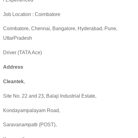
Job Location :
Coimbatore
Coimbatore
, Chennai,
Bangalore
,
Hyderabad
, Pune,
UttarPradesh
Driver (TATA Ace)
Address
Cleantek
,
Site No. 22 and 23, Balaji Industrial Estate,
Kondayampalayam Road
,
Saravanampatti (POST),